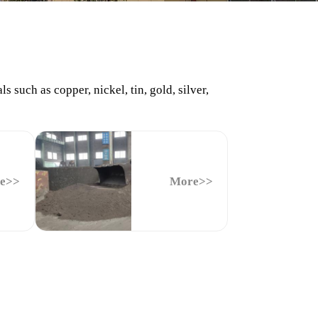
such as copper, nickel, tin, gold, silver,
e>>
More>>