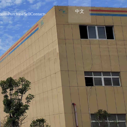
中文
tions
Purchase
Sell
Contacts