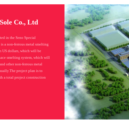
Sole Co., Ltd
ted in the Seno Special
is a non-ferrous metal smelting
 US dollars, which will be
rnace smelting system, which will
and other non-ferrous metal
ually.The project plan is to
h a total project construction