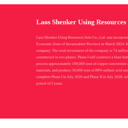
Laos Shenker Using Resources 
Laos Shenker Using Resources Sole Co., Ltd. was incorpora
Economic Zone of Savannakhet Province in March 2024. It 
company. The total investment of the company is 74 million
constructed in two phases. Phase I will construct a blast fu
process approximately 100,000 tons of copper concentrate 
materials, and produce 30,000 tons of 98% sulfuric acid ann
complete Phase I in July 2026 and Phase II in July 2028, wit
period of 3 years.