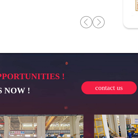
PPORTUNITIES !
contact us
 NOW !