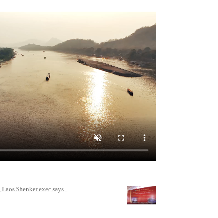
 Laos Shenker exec says...