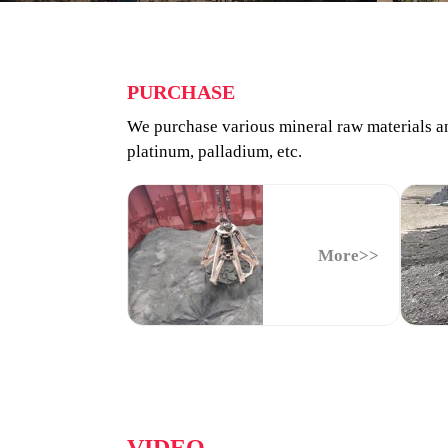
PURCHASE
We purchase various mineral raw materials and
platinum, palladium, etc.
More>>