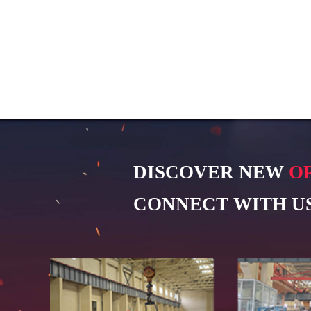
DISCOVER NEW
O
CONNECT WITH US