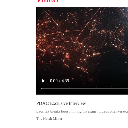
VIDEO
PDAC Exclusive Interview
Laos tax breaks boost mining investment, Laos Shenker exec
The North Miner