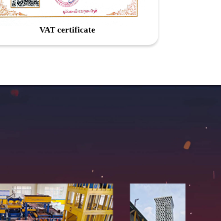
VAT certificate