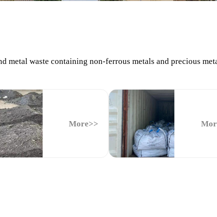
 metal waste containing non-ferrous metals and precious metals 
More>>
Mor