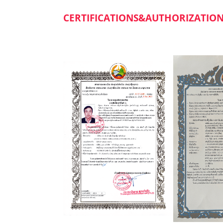
CERTIFICATIONS&AUTHORIZATIO