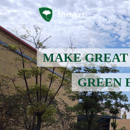
Shenker
MAKE GREAT 
GREEN 