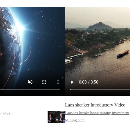
Laos shenker Introductory Video
Laos tax breaks boost mining investment,
 says...
Mining.com