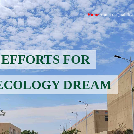
Home
About us
Qualifica
EFFORTS FOR
ECOLOGY DREAM